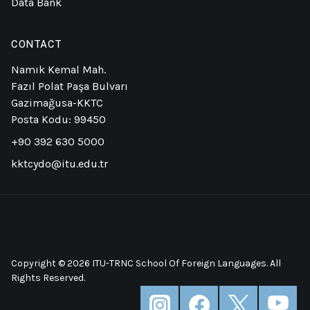
Data Bank
CONTACT
Namık Kemal Mah.
Fazıl Polat Paşa Bulvarı
Gazimağusa-KKTC
Posta Kodu: 99450
+90 392 630 5000
kktcydo@itu.edu.tr
Copyright © 2026 ITU-TRNC School Of Foreign Languages. All
Rights Reserved.