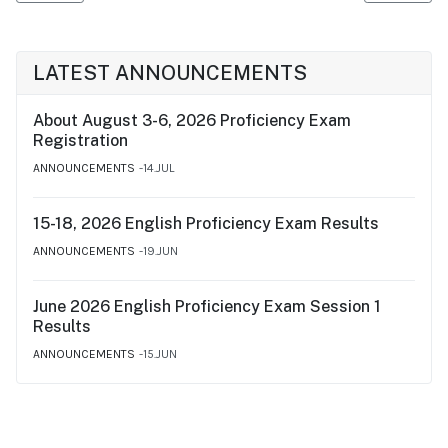
LATEST ANNOUNCEMENTS
About August 3-6, 2026 Proficiency Exam
Registration
ANNOUNCEMENTS
14.JUL
15-18, 2026 English Proficiency Exam Results
ANNOUNCEMENTS
19.JUN
June 2026 English Proficiency Exam Session 1
Results
ANNOUNCEMENTS
15.JUN