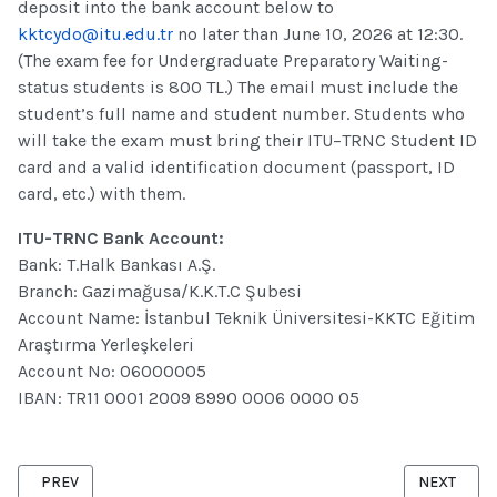
deposit into the bank account below to
kktcydo@itu.edu.tr
no later than June 10, 2026 at 12:30.
(The exam fee for Undergraduate Preparatory Waiting-
status students is 800 TL.) The email must include the
student’s full name and student number. Students who
will take the exam must bring their ITU–TRNC Student ID
card and a valid identification document (passport, ID
card, etc.) with them.
ITU-TRNC Bank Account:
Bank: T.Halk Bankası A.Ş.
Branch: Gazimağusa/K.K.T.C Şubesi
Account Name: İstanbul Teknik Üniversitesi-KKTC Eğitim
Araştırma Yerleşkeleri
Account No: 06000005
IBAN: TR11 0001 2009 8990 0006 0000 05
PREVIOUS ARTICLE: JUNE 2026 ENGLISH PROFICIENCY EXAM SESS
NEXT ARTI
PREV
NEXT