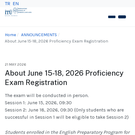
TR
EN
Home
ANNOUNCEMENTS
About June 15-18, 2026 Proficiency Exam Registration
21 MAY 2026
About June 15-18, 2026 Proficiency
Exam Registration
The exam will be conducted in person.
Session 1: June 15, 2026, 09:30
Session 2: June 18, 2026, 09:30 (Only students who are
successful in Session 1 will be eligible to take Session 2)
Students enrolled in the English Preparatory Program for