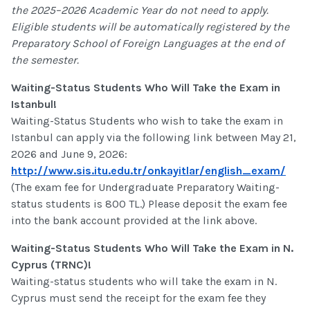
the 2025–2026 Academic Year do not need to apply.
Eligible students will be automatically registered by the
Preparatory School of Foreign Languages at the end of
the semester.
Waiting-Status Students Who Will Take the Exam in
Istanbul!
Waiting-Status Students who wish to take the exam in
Istanbul can apply via the following link between May 21,
2026 and June 9, 2026:
http://www.sis.itu.edu.tr/onkayitlar/english_exam/
(The exam fee for Undergraduate Preparatory Waiting-
status students is 800 TL.) Please deposit the exam fee
into the bank account provided at the link above.
Waiting-Status Students Who Will Take the Exam in N.
Cyprus (TRNC)!
Waiting-status students who will take the exam in N.
Cyprus must send the receipt for the exam fee they