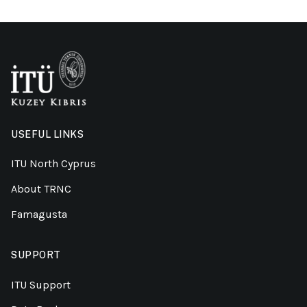
USEFUL LINKS
ITU North Cyprus
About TRNC
Famagusta
SUPPORT
ITU Support